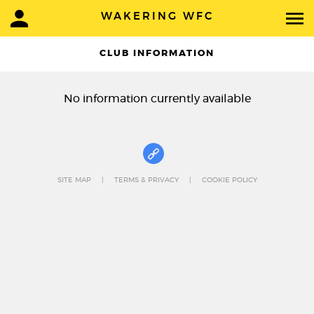
WAKERING WFC
CLUB INFORMATION
No information currently available
SITE MAP
TERMS & PRIVACY
COOKIE POLICY