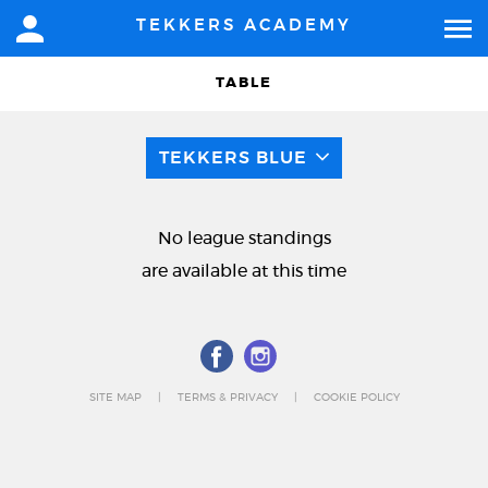
TEKKERS ACADEMY
TABLE
TEKKERS BLUE
No league standings
are available at this time
SITE MAP
TERMS & PRIVACY
COOKIE POLICY