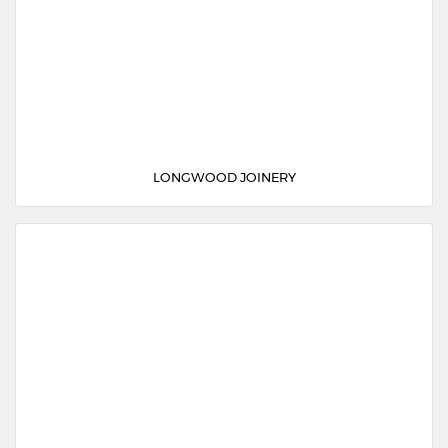
LONGWOOD JOINERY