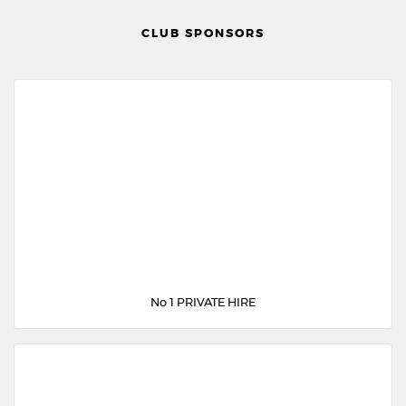
CLUB SPONSORS
No 1 PRIVATE HIRE