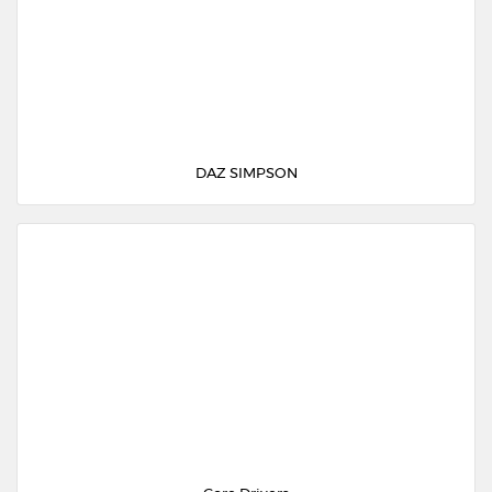
DAZ SIMPSON