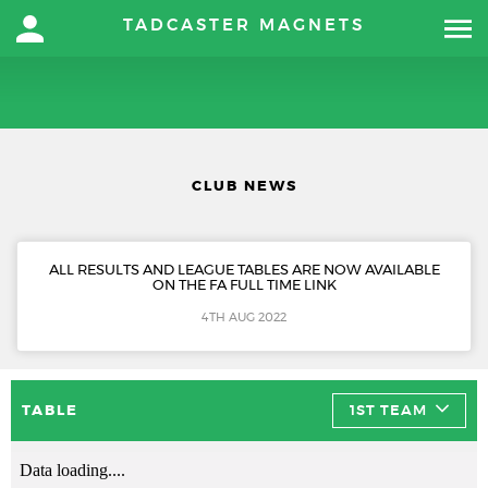
TADCASTER MAGNETS
CLUB NEWS
ALL RESULTS AND LEAGUE TABLES ARE NOW AVAILABLE
ON THE FA FULL TIME LINK
4TH AUG 2022
TABLE
1ST TEAM