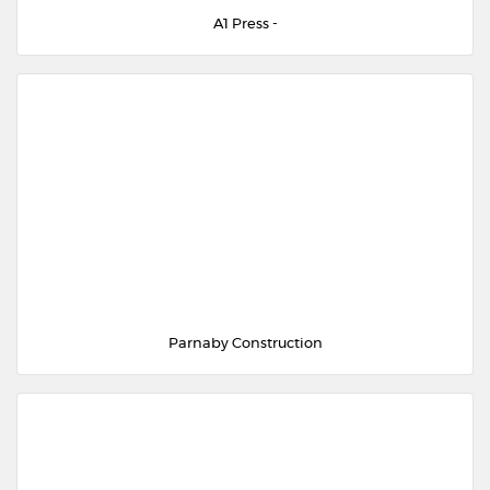
A1 Press -
Parnaby Construction