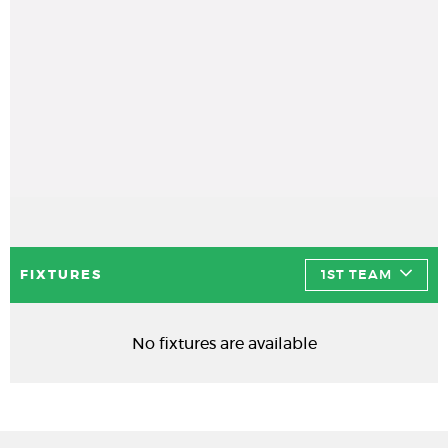
FIXTURES
1ST TEAM
No fixtures are available