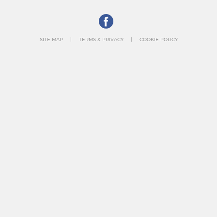
SITE MAP
TERMS & PRIVACY
COOKIE POLICY