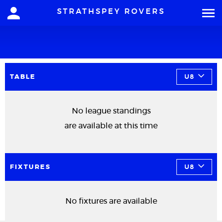
STRATHSPEY ROVERS
TABLE
U8
No league standings
are available at this time
FIXTURES
U8
No fixtures are available