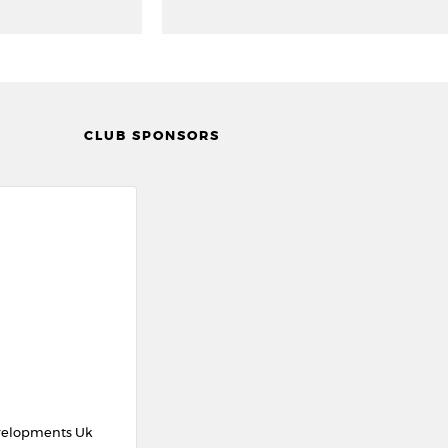
CLUB SPONSORS
velopments Uk