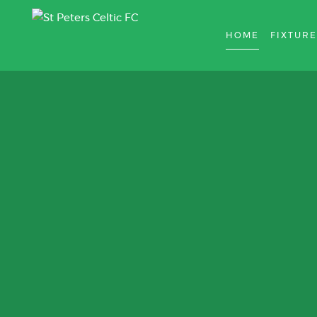
HOME
FIXTURE