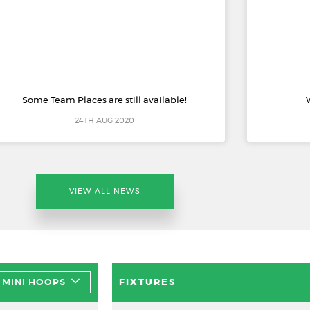
Some Team Places are still available!
24TH AUG 2020
VIEW ALL NEWS
MINI HOOPS
FIXTURES