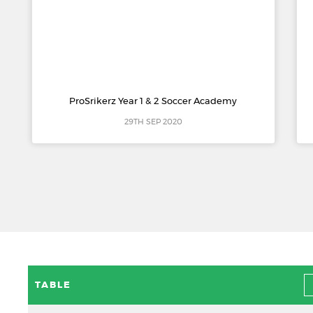
ProSrikerz Year 1 & 2 Soccer Academy
29TH SEP 2020
TABLE