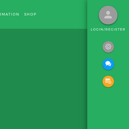
RMATION
SHOP
LOGIN/REGISTER