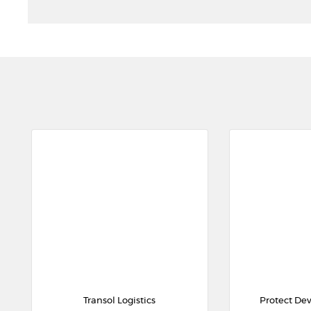
Transol Logistics
Protect De