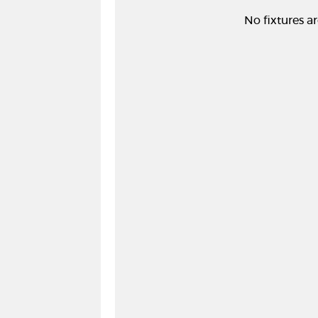
No fixtures ar