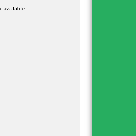
e available