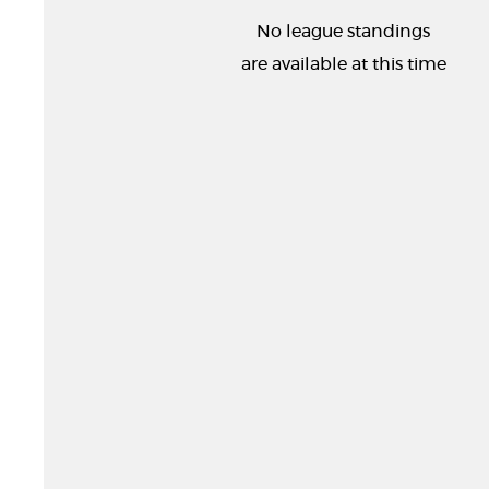
No league standings
are available at this time