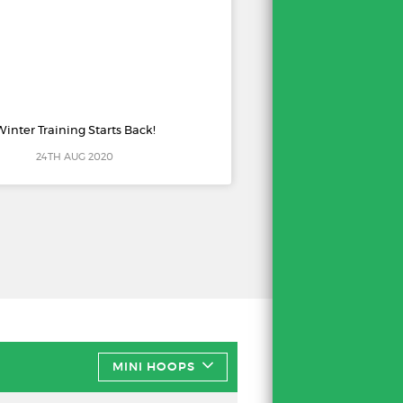
Winter Training Starts Back!
24TH AUG 2020
MINI HOOPS