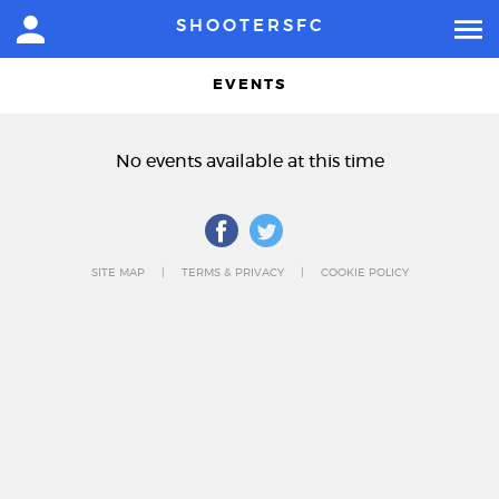
SHOOTERSFC
EVENTS
No events available at this time
SITE MAP
TERMS & PRIVACY
COOKIE POLICY