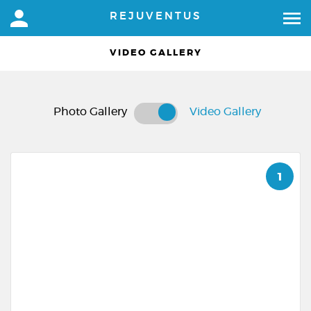
REJUVENTUS
VIDEO GALLERY
Photo Gallery
Video Gallery
1