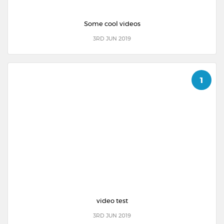
Some cool videos
3RD JUN 2019
1
video test
3RD JUN 2019