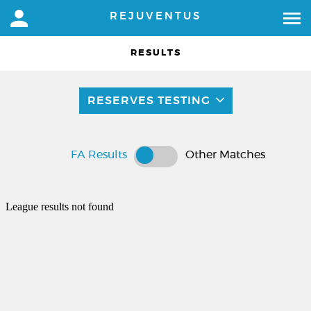
REJUVENTUS
RESULTS
RESERVES TESTING
FA Results
Other Matches