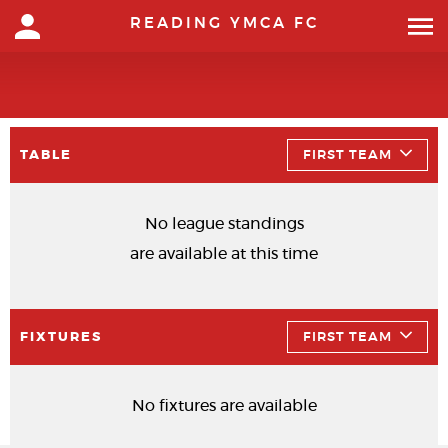
READING YMCA FC
TABLE
FIRST TEAM
No league standings
are available at this time
FIXTURES
FIRST TEAM
No fixtures are available