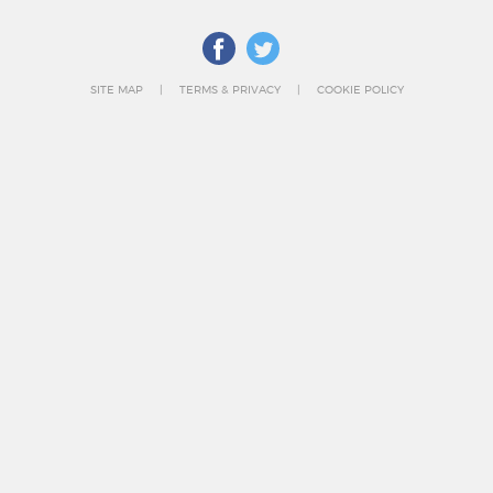
SITE MAP
TERMS & PRIVACY
COOKIE POLICY