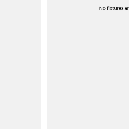
No fixtures ar