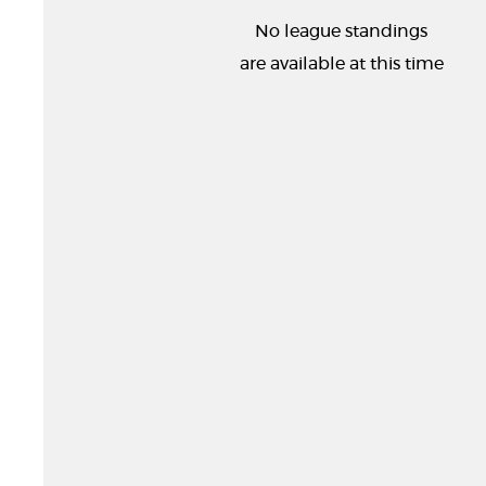
No league standings
are available at this time