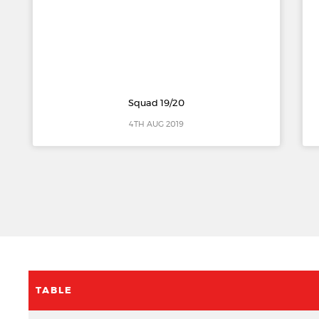
Squad 19/20
4TH AUG 2019
TABLE