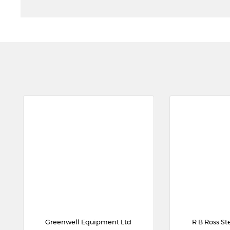
Greenwell Equipment Ltd
R B Ross St