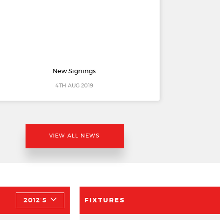
New Signings
4TH AUG 2019
VIEW ALL NEWS
2012'S
FIXTURES