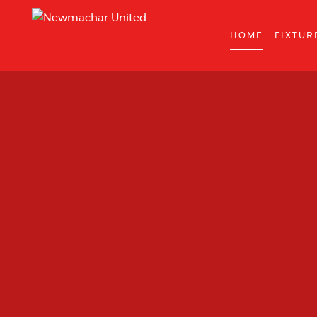
HOME
FIXTUR