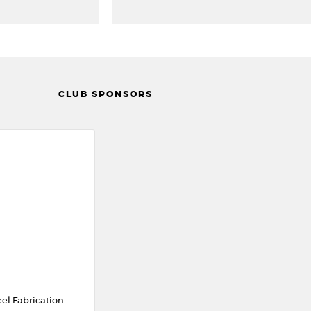
CLUB SPONSORS
eel Fabrication