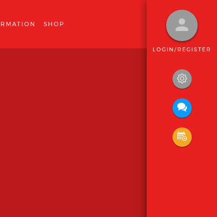
ORMATION
SHOP
LOGIN/REGISTER