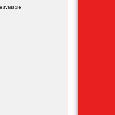
e available