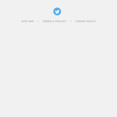
SITE MAP
TERMS & PRIVACY
COOKIE POLICY