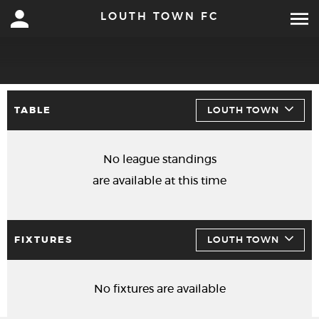
LOUTH TOWN FC
TABLE
LOUTH TOWN
No league standings
are available at this time
FIXTURES
LOUTH TOWN
No fixtures are available