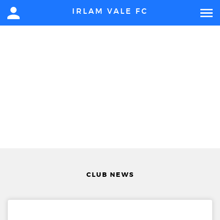
IRLAM VALE FC
CLUB NEWS