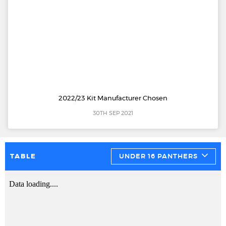
2022/23 Kit Manufacturer Chosen
30TH SEP 2021
TABLE
UNDER 16 PANTHERS