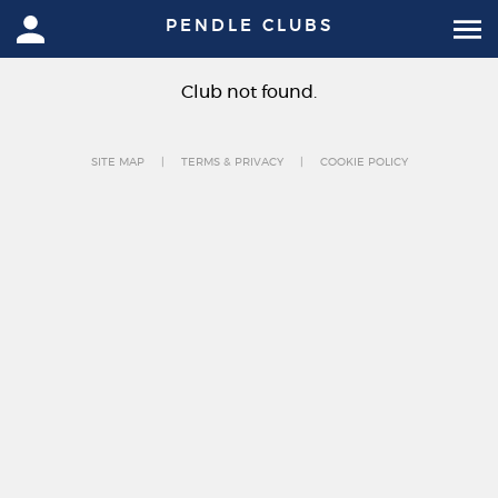
PENDLE CLUBS
Club not found.
SITE MAP
TERMS & PRIVACY
COOKIE POLICY