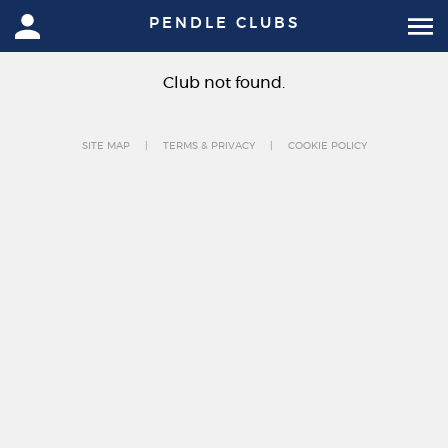
PENDLE CLUBS
Club not found.
SITE MAP
TERMS & PRIVACY
COOKIE POLICY