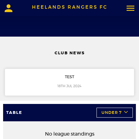
HEELANDS RANGERS FC
CLUB NEWS
TEST
18TH JUL 2024
TABLE
UNDER 7
No league standings