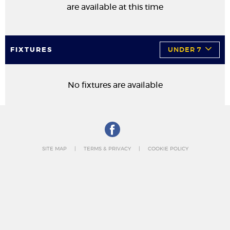
are available at this time
FIXTURES
UNDER 7
No fixtures are available
SITE MAP
TERMS & PRIVACY
COOKIE POLICY