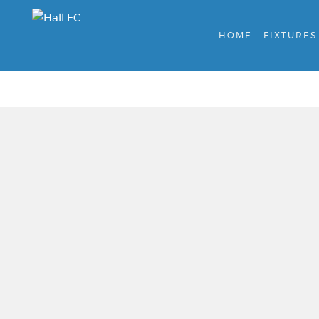
HOME
FIXTURES