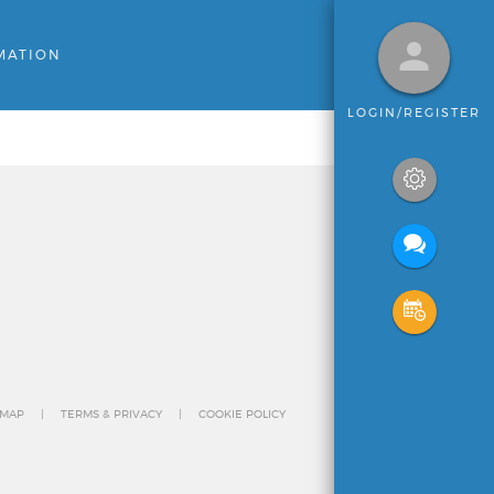
MATION
LOGIN/REGISTER
 MAP
TERMS & PRIVACY
COOKIE POLICY