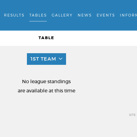
RESULTS
TABLES
GALLERY
NEWS
EVENTS
INFOR
TABLE
1ST TEAM
No league standings
are available at this time
SITE