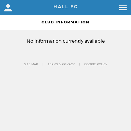
HALL FC
CLUB INFORMATION
No information currently available
SITE MAP
TERMS & PRIVACY
COOKIE POLICY