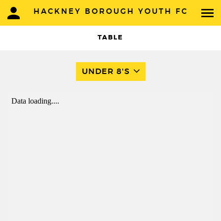
HACKNEY BOROUGH YOUTH FC
TABLE
UNDER 8'S