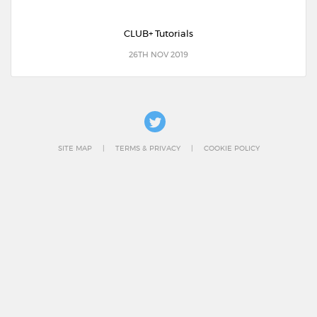
CLUB+ Tutorials
26TH NOV 2019
SITE MAP
TERMS & PRIVACY
COOKIE POLICY