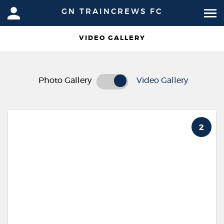
GN TRAINCREWS FC
VIDEO GALLERY
Photo Gallery
Video Gallery
2