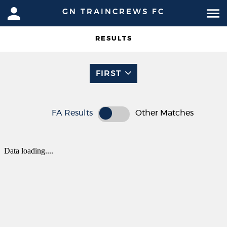
GN TRAINCREWS FC
RESULTS
FIRST
FA Results
Other Matches