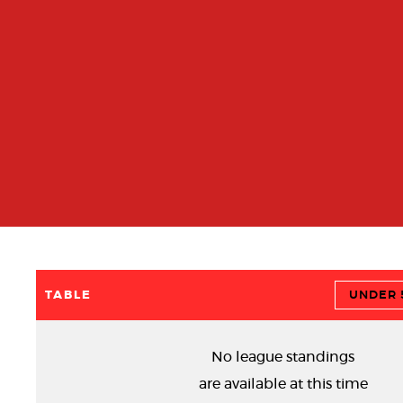
TABLE
UNDER 5
No league standings
are available at this time