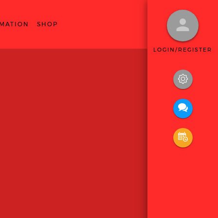
MATION
SHOP
LOGIN/REGISTER