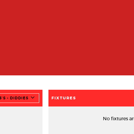
'S - DIDDIES
FIXTURES
No fixtures ar