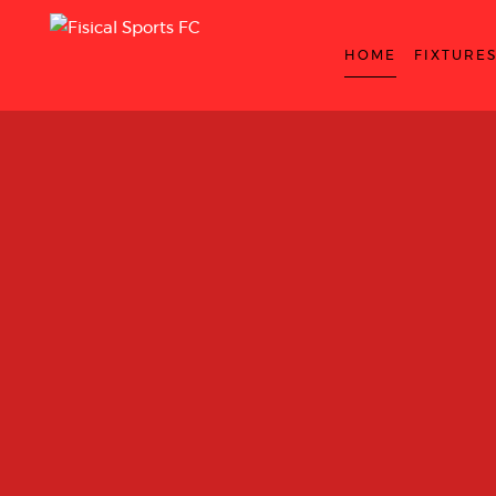
HOME
FIXTURE