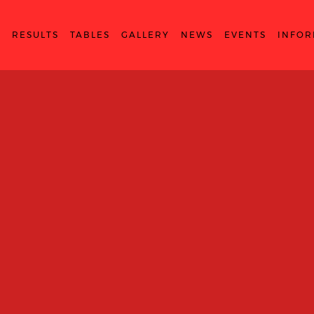
S
RESULTS
TABLES
GALLERY
NEWS
EVENTS
INFOR