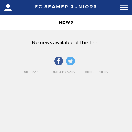
FC SEAMER JUNIORS
NEWS
No news available at this time
SITE MAP
TERMS & PRIVACY
COOKIE POLICY