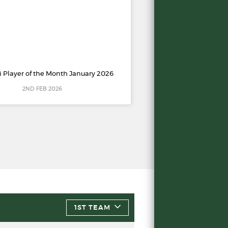
i Player of the Month January 2026
2ND FEB 2026
1ST TEAM