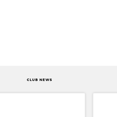
CLUB NEWS