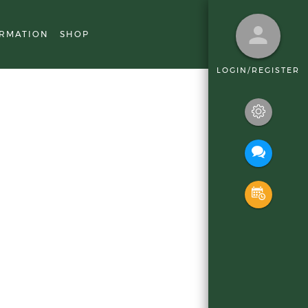
RMATION
SHOP
LOGIN/REGISTER