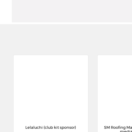
Lelaluchi (club kit sponsor)
SM Roofing Ma
media