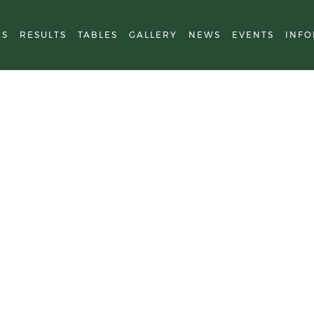
ES
RESULTS
TABLES
GALLERY
NEWS
EVENTS
INFO