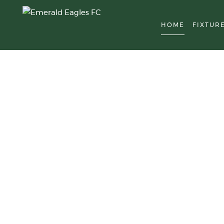
HOME
FIXTUR