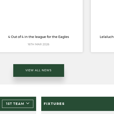
4 Out of 4 in the league for the Eagles
Lelaluch
16TH MAR 2026
VIEW ALL NEWS
1ST TEAM
FIXTURES