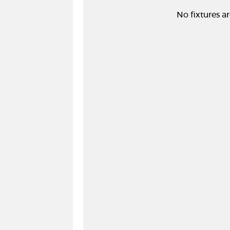
No fixtures ar