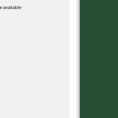
e available