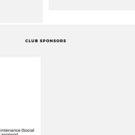
CLUB SPONSORS
intenance (Social
 sponsor)