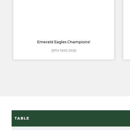
Emerald Eagles Champions!
29TH MAR 2026
TABLE