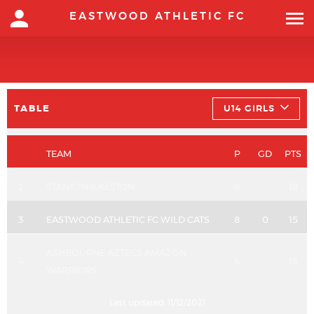
EASTWOOD ATHLETIC FC
TABLE
U14 GIRLS
TEAM
P
GD
PTS
2
STANTON ILKESTON
8
18
3
EASTWOOD ATHLETIC FC WILD CATS
8
0
15
ASHBOURNE AZTECS AMAZON
4
6
13
WARRIORS
Last updated:
11/12/2021