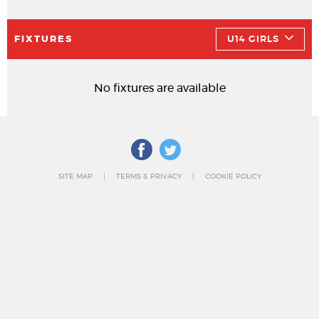
FIXTURES
U14 GIRLS
No fixtures are available
SITE MAP
TERMS & PRIVACY
COOKIE POLICY