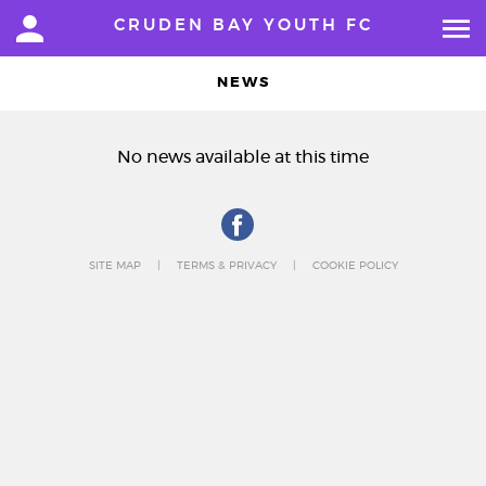
CRUDEN BAY YOUTH FC
NEWS
No news available at this time
SITE MAP
TERMS & PRIVACY
COOKIE POLICY