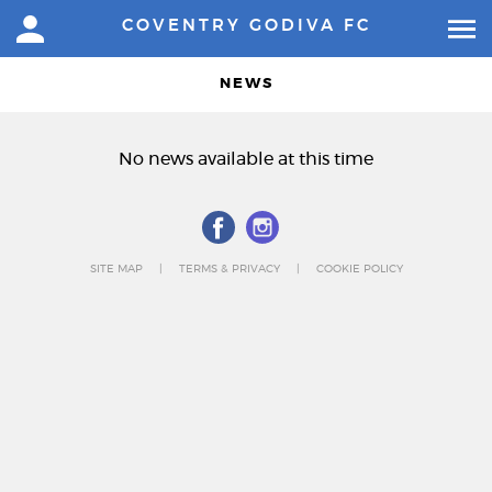
COVENTRY GODIVA FC
NEWS
No news available at this time
SITE MAP
TERMS & PRIVACY
COOKIE POLICY