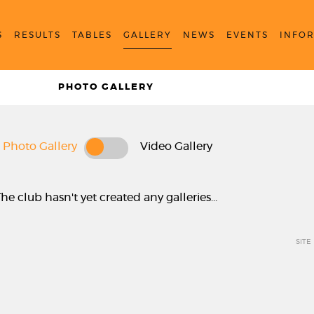
S
RESULTS
TABLES
GALLERY
NEWS
EVENTS
INFO
PHOTO GALLERY
Photo Gallery
Video Gallery
The club hasn't yet created any galleries...
SITE