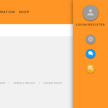
RMATION
SHOP
LOGIN/REGISTER
 MAP
TERMS & PRIVACY
COOKIE POLICY