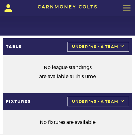
CARNMONEY COLTS
TABLE
UNDER 14S - A TEAM
No league standings
are available at this time
FIXTURES
UNDER 14S - A TEAM
No fixtures are available