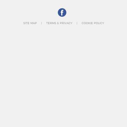
SITE MAP
TERMS & PRIVACY
COOKIE POLICY