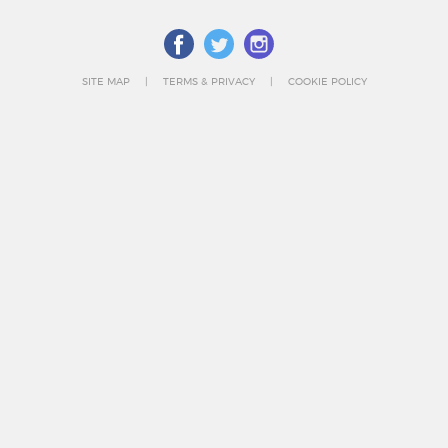
SITE MAP
TERMS & PRIVACY
COOKIE POLICY