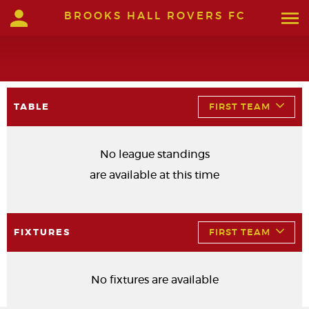
BROOKS HALL ROVERS FC
TABLE
FIRST TEAM
No league standings
are available at this time
FIXTURES
FIRST TEAM
No fixtures are available