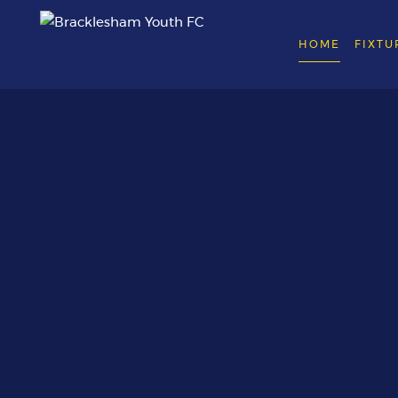
HOME
FIXTU