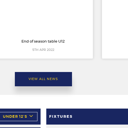
End of season table U12
5TH APR 2022
VIEW ALL NEWS
UNDER 12'S
FIXTURES