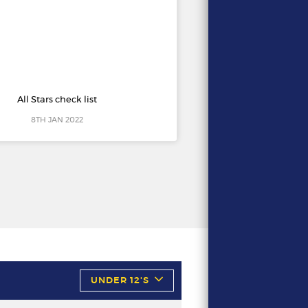
All Stars check list
8TH JAN 2022
UNDER 12'S