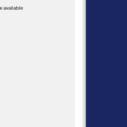
e available