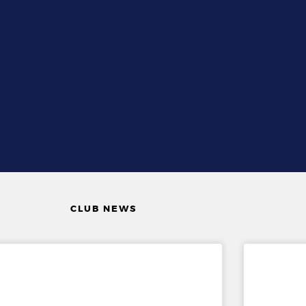
CLUB NEWS