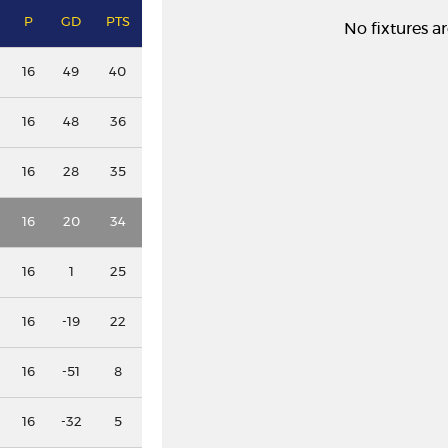
P
GD
PTS
No fixtures ar
16
49
40
16
48
36
16
28
35
16
20
34
16
1
25
16
-19
22
16
-51
8
16
-32
5