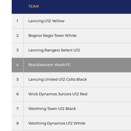
TEAM
1
Lancing U12 Yellow
2
Bognor Regis Town White
3
Lancing Rangers Select U12
4
Bracklesham Youth FC
5
Lancing United U12 Colts Black
6
Wick Dynamos Juniors U12 Red
7
Worthing Town U12 Black
8
Worthing Dynamos U12 White