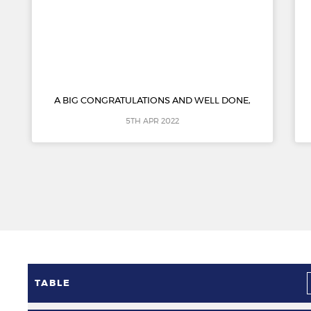
A BIG CONGRATULATIONS AND WELL DONE,
5TH APR 2022
TABLE