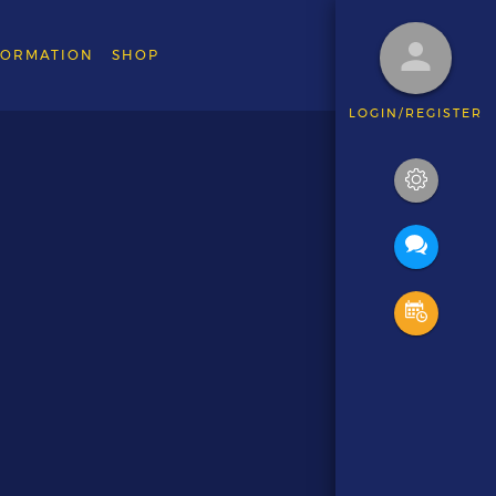
FORMATION
SHOP
LOGIN/REGISTER