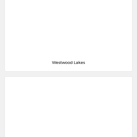
Westwood Lakes