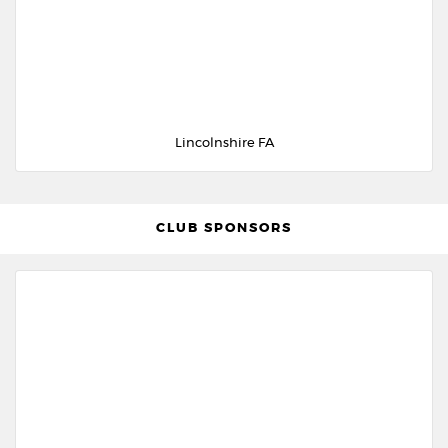
Lincolnshire FA
CLUB SPONSORS