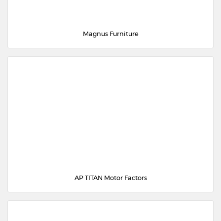
Magnus Furniture
AP TITAN Motor Factors