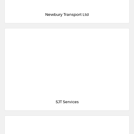
Newbury Transport Ltd
SJT Services