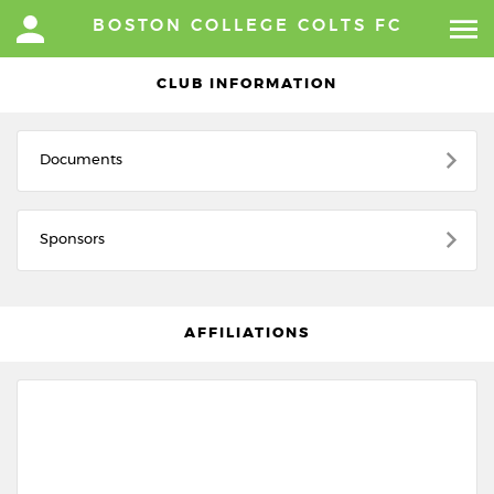
BOSTON COLLEGE COLTS FC
CLUB INFORMATION
Documents
Sponsors
AFFILIATIONS