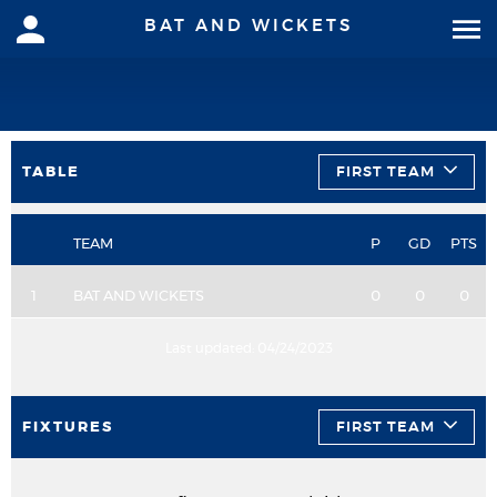
BAT AND WICKETS
TABLE
FIRST TEAM
TEAM
P
GD
PTS
1
BAT AND WICKETS
0
0
0
Last updated:
04/24/2023
FIXTURES
FIRST TEAM