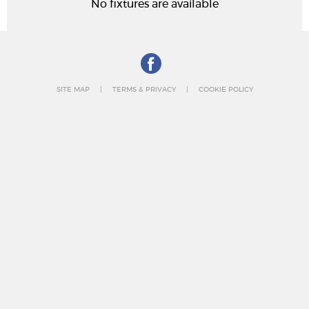
No fixtures are available
SITE MAP
TERMS & PRIVACY
COOKIE POLICY