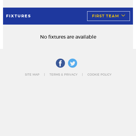
FIXTURES
FIRST TEAM
No fixtures are available
SITE MAP
TERMS & PRIVACY
COOKIE POLICY