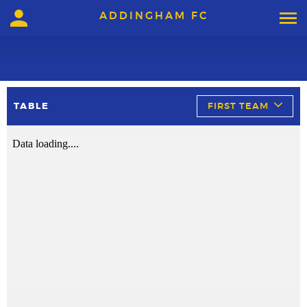
ADDINGHAM FC
TABLE
FIRST TEAM